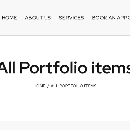
HOME
ABOUT US
SERVICES
BOOK AN APP
All Portfolio item
HOME
ALL PORTFOLIO ITEMS