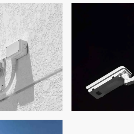
What to Watch
Security