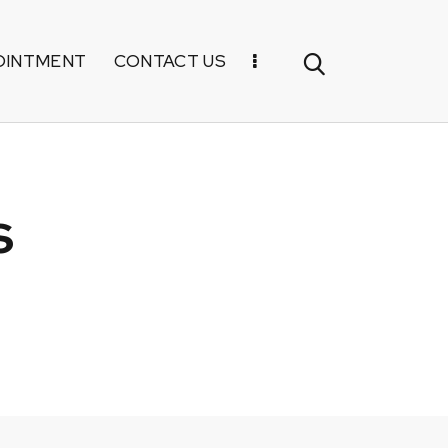
OINTMENT
CONTACT US
s