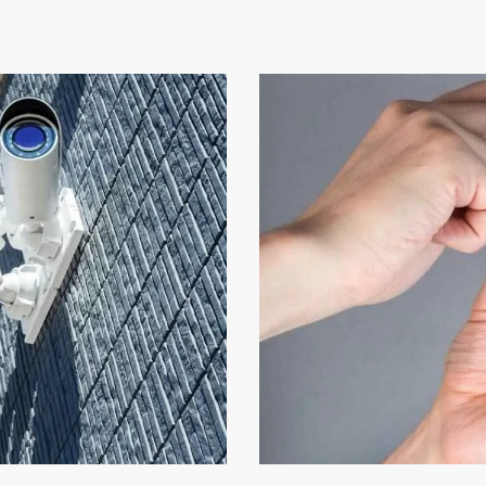
Video Technology
Security