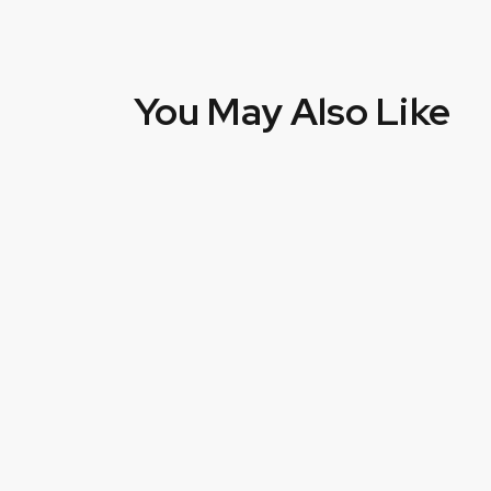
You May Also Like