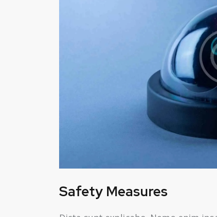
Safety Measures