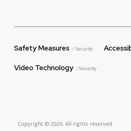
Safety Measures
Accessib
Security
Video Technology
Security
Copyright © 2026. All rights reserved.