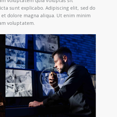
am voluptatem quia voluptas sit
icta sunt explicabo. Adipiscing elit, sed do
 et dolore magna aliqua. Ut enim minim
sam voluptatem.