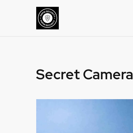
Secret Camera