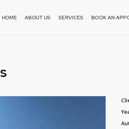
HOME
ABOUT US
SERVICES
BOOK AN APP
s
Cli
Ye
Au