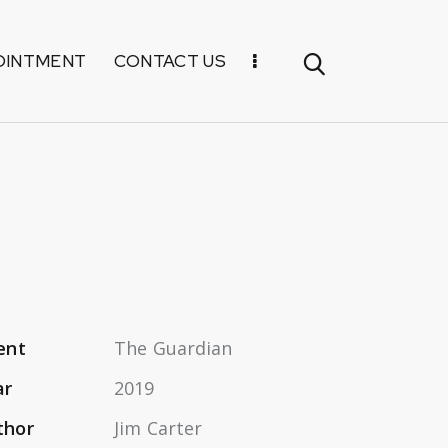
OINTMENT
CONTACT US
ent
The Guardian
ar
2019
thor
Jim Carter