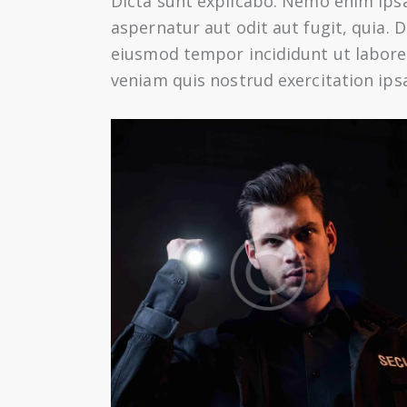
Dicta sunt explicabo. Nemo enim ips
aspernatur aut odit aut fugit, quia. D
eiusmod tempor incididunt ut labore
veniam quis nostrud exercitation ip