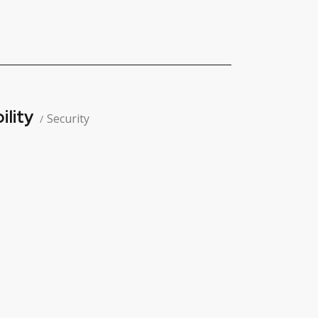
ility
Security