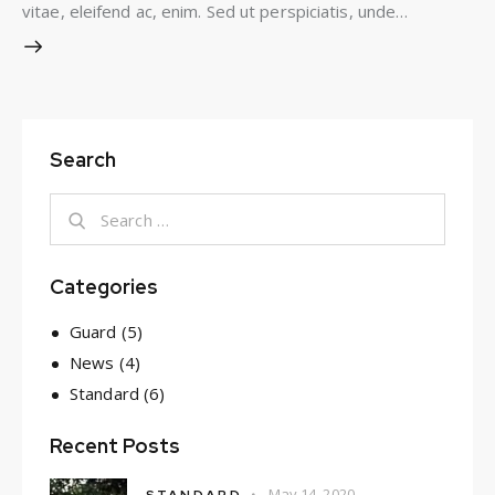
vitae, eleifend ac, enim. Sed ut perspiciatis, unde…
Search
Search
for:
Categories
Guard
(5)
News
(4)
Standard
(6)
Recent Posts
May 14, 2020