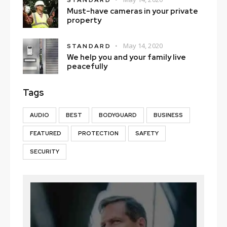
STANDARD
Must-have cameras in your private
property
May 14, 2020
STANDARD
We help you and your family live
peacefully
Tags
AUDIO
BEST
BODYGUARD
BUSINESS
FEATURED
PROTECTION
SAFETY
SECURITY