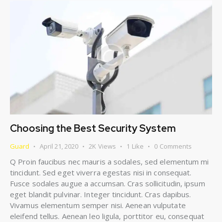
Choosing the Best Security System
Guard
April 21, 2020
2K
Views
1
Like
0
Comments
Q Proin faucibus nec mauris a sodales, sed elementum mi
tincidunt. Sed eget viverra egestas nisi in consequat.
Fusce sodales augue a accumsan. Cras sollicitudin, ipsum
eget blandit pulvinar. Integer tincidunt. Cras dapibus.
Vivamus elementum semper nisi. Aenean vulputate
eleifend tellus. Aenean leo ligula, porttitor eu, consequat