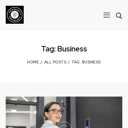
Tag: Business
HOME
ALL POSTS
TAG: BUSINESS