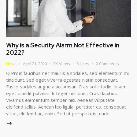
Why is a Security Alarm Not Effective in
2022?
News
April 21, 2020
2K
Views
6
Likes
0
Comments
Q Proin faucibus nec mauris a sodales, sed elementum mi
tincidunt. Sed eget viverra egestas nisi in consequat.
Fusce sodales augue a accumsan. Cras sollicitudin, ipsum
eget blandit pulvinar. Integer tincidunt. Cras dapibus.
Vivamus elementum semper nisi. Aenean vulputate
eleifend tellus. Aenean leo ligula, porttitor eu, consequat
vitae, eleifend ac, enim. Sed ut perspiciatis, unde…