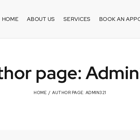
HOME
ABOUT US
SERVICES
BOOK AN APP
thor page: Admin
HOME
AUTHOR PAGE: ADMIN321