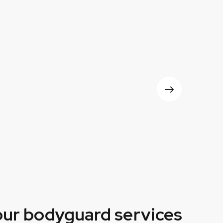
our bodyguard services