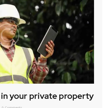
n your private property
0
Comments