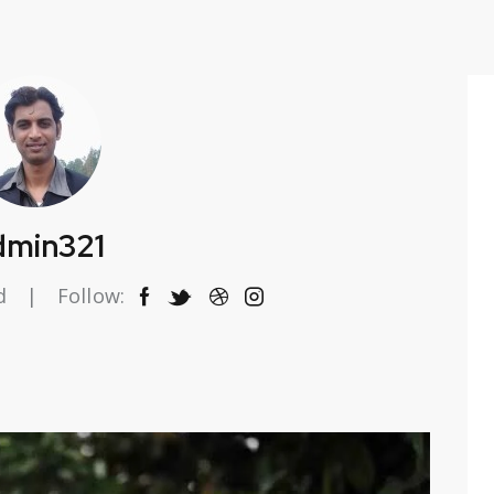
dmin321
d
Follow: