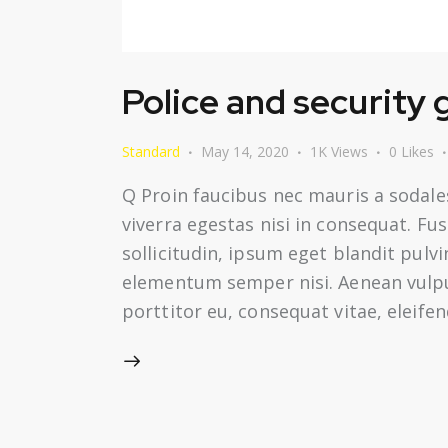
Police and security
Standard
May 14, 2020
1K
Views
0
Likes
Q Proin faucibus nec mauris a sodale
viverra egestas nisi in consequat. F
sollicitudin, ipsum eget blandit pulv
elementum semper nisi. Aenean vulputa
porttitor eu, consequat vitae, eleifen