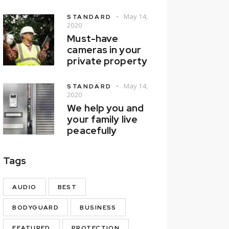
May 14,
STANDARD
2020
Must-have
cameras in your
private property
May 14,
STANDARD
2020
We help you and
your family live
peacefully
Tags
AUDIO
BEST
BODYGUARD
BUSINESS
FEATURED
PROTECTION