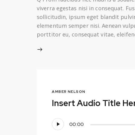
viverra egestas nisi in consequat. F
sollicitudin, ipsum eget blandit pulv
elementum semper nisi. Aenean vulputa
porttitor eu, consequat vitae, eleife
AMBER NELSON
Insert Audio Title He
Audio
00:00
Player