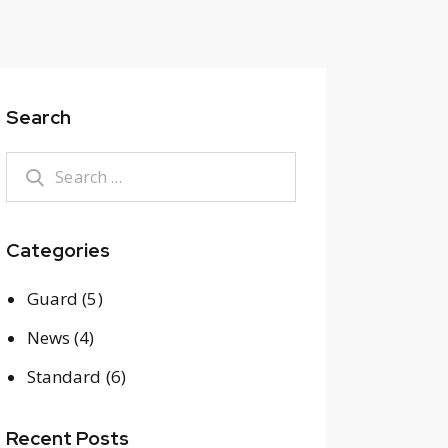
Search
Search
for:
Categories
Guard
(5)
News
(4)
Standard
(6)
Recent Posts