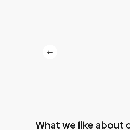
What we like about 