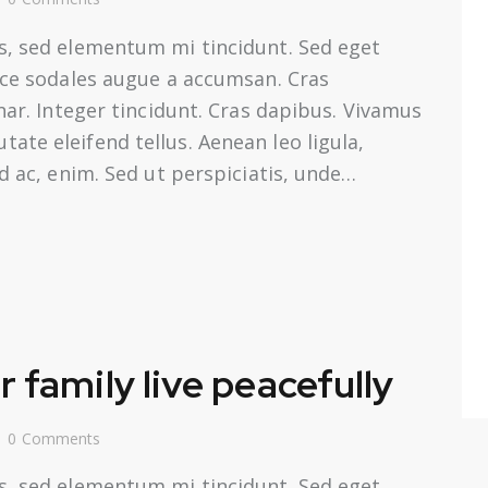
s, sed elementum mi tincidunt. Sed eget
usce sodales augue a accumsan. Cras
inar. Integer tincidunt. Cras dapibus. Vivamus
te eleifend tellus. Aenean leo ligula,
nd ac, enim. Sed ut perspiciatis, unde…
 family live peacefully
0
Comments
s, sed elementum mi tincidunt. Sed eget