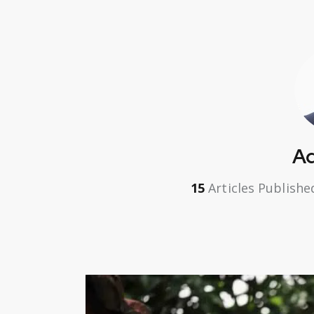
A
15
Articles Publishe