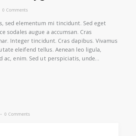
0
Comments
s, sed elementum mi tincidunt. Sed eget
usce sodales augue a accumsan. Cras
inar. Integer tincidunt. Cras dapibus. Vivamus
te eleifend tellus. Aenean leo ligula,
nd ac, enim. Sed ut perspiciatis, unde…
0
Comments