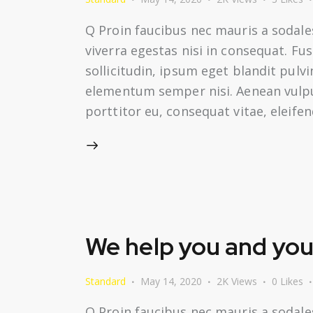
Q Proin faucibus nec mauris a sodale
viverra egestas nisi in consequat. F
sollicitudin, ipsum eget blandit pulv
elementum semper nisi. Aenean vulputa
porttitor eu, consequat vitae, eleife
We help you and your
Standard
May 14, 2020
2K
Views
0
Likes
Q Proin faucibus nec mauris a sodale