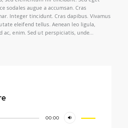
usce sodales augue a accumsan. Cras
inar. Integer tincidunt. Cras dapibus. Vivamus
te eleifend tellus. Aenean leo ligula,
nd ac, enim. Sed ut perspiciatis, unde…
re
Use
00:00
Up/Down