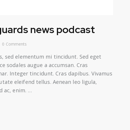
Arrow
keys
to
 guards news podcast
increase
or
0
Comments
decrease
volume.
s, sed elementum mi tincidunt. Sed eget
usce sodales augue a accumsan. Cras
inar. Integer tincidunt. Cras dapibus. Vivamus
te eleifend tellus. Aenean leo ligula,
d ac, enim. …