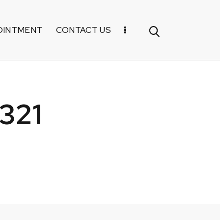
OINTMENT
CONTACT US
321