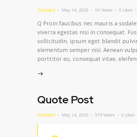
Standard
May 14, 2020
1K
Views
0
Likes
Q Proin faucibus nec mauris a sodale
viverra egestas nisi in consequat. F
sollicitudin, ipsum eget blandit pulv
elementum semper nisi. Aenean vulputa
porttitor eu, consequat vitae, eleife
Quote Post
Standard
May 14, 2020
919
Views
0
Likes