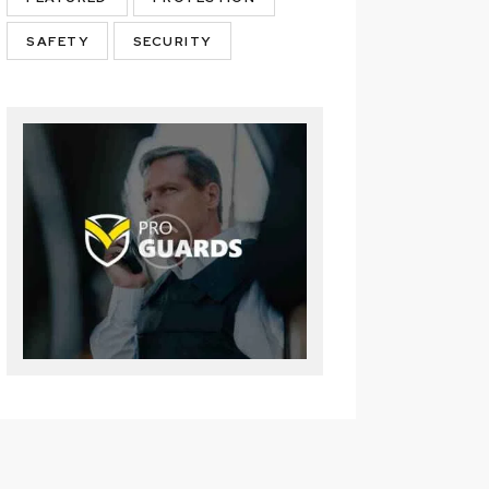
SAFETY
SECURITY