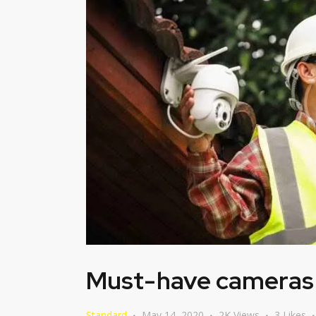
Must-have cameras i
Standard
May 14, 2020
2K
Views
3
Likes