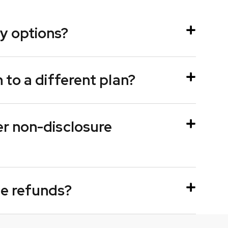
y options?
h to a different plan?
er non-disclosure
ue refunds?