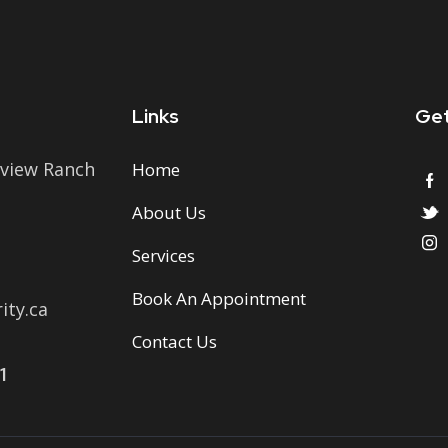
Links
Get
view Ranch
Home
About Us
Services
Book An Appointment
ty.ca
Contact Us
1