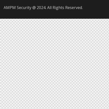
AMPM Security @ 2024. All Rights Reserved.