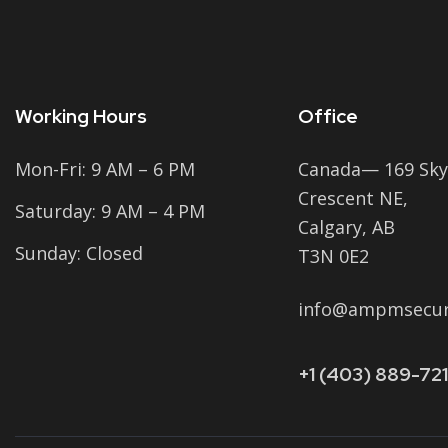
Working Hours
Office
Mon-Fri: 9 AM – 6 PM
Canada— 169 Sky
Crescent NE,
Saturday: 9 AM – 4 PM
Calgary, AB
Sunday: Closed
T3N 0E2
info@ampmsecuri
+1 (403) 889-721