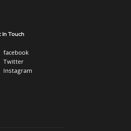
 In Touch
facebook
Twitter
Instagram